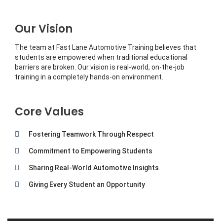
Our Vision
The team at Fast Lane Automotive Training believes that
students are empowered when traditional educational
barriers are broken. Our vision is real-world, on-the-job
training in a completely hands-on environment.
Core Values
Fostering Teamwork Through Respect
Commitment to Empowering Students
Sharing Real-World Automotive Insights
Giving Every Student an Opportunity