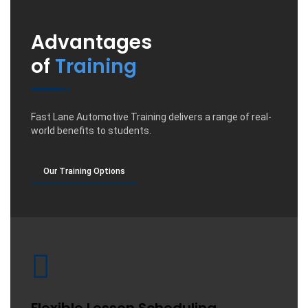
Advantages
of
Training
Fast Lane Automotive Training delivers a range of real-
world benefits to students.
Our Training Options