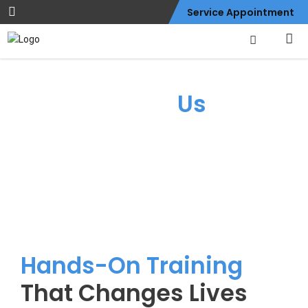
Service Appointment
About
Us
Hands-On Training
That Changes Lives