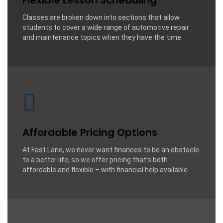
Flexible Lesson Scheduling
Classes are broken down into sections that allow
students to cover a wide range of automotive repair
and maintenance topics when they have the time.
Affordable Pricing Options
At Fast Lane, we never want finances to be an obstacle
to a better life, so we offer pricing that’s both
affordable and flexible – with financial help available.