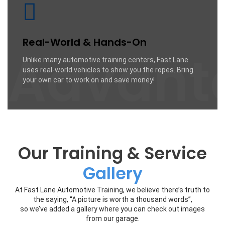
Real-World & Hands-On
Advant
Unlike many automotive training centers, Fast Lane
uses real-world vehicles to show you the ropes. Bring
your own car to work on and save money!
Our Training & Service
Gallery
At Fast Lane Automotive Training, we believe there’s truth to
the saying, “A picture is worth a thousand words”,
so we’ve added a gallery where you can check out images
from our garage.