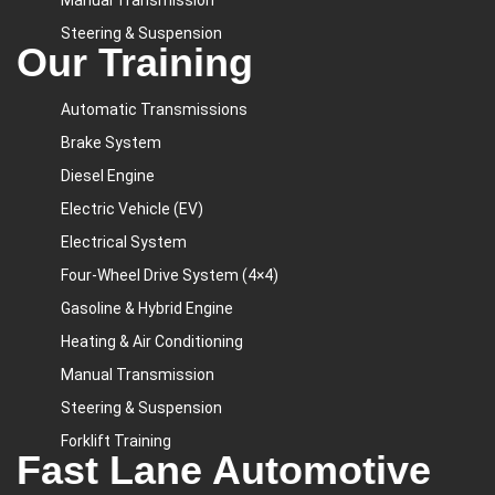
Manual Transmission
Steering & Suspension
Our Training
Automatic Transmissions
Brake System
Diesel Engine
Electric Vehicle (EV)
Electrical System
Four-Wheel Drive System (4×4)
Gasoline & Hybrid Engine
Heating & Air Conditioning
Manual Transmission
Steering & Suspension
Forklift Training
Fast Lane Automotive