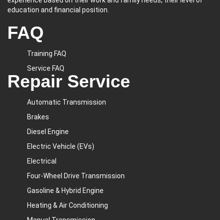
experience based on their work and family needs, their level of
education and financial position.
FAQ
Training FAQ
Service FAQ
Repair Service
Automatic Transmission
Brakes
Diesel Engine
Electric Vehicle (EVs)
Electrical
Four-Wheel Drive Transmission
Gasoline & Hybrid Engine
Heating & Air Conditioning