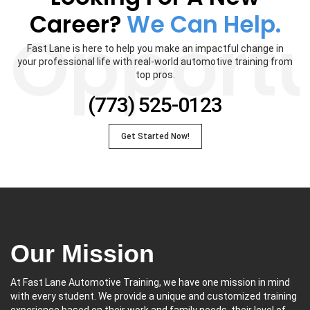
Career?
We Can Help.
Opportu
Fast Lane is here to help you make an impactful change in
your professional life with real-world automotive training from
top pros.
(773) 525-0123
Get Started Now!
Our Mission
At Fast Lane Automotive Training, we have one mission in mind
with every student. We provide a unique and customized training