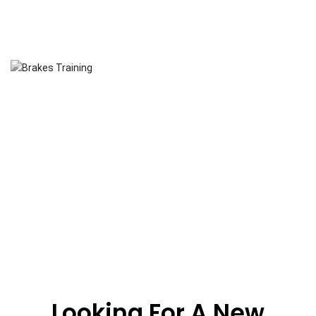
Looking For A New