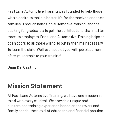
Fast Lane Automotive Training was founded to help those
with a desire to make a better life for themselves and their
families. Through hands-on automotive training, and the
backing for graduates to get the certifications that matter
most to employers, Fast Lane Automotive Training helps to
open doors to all those willing to put in the time necessary
to learn the skills. We’ll even assist you with job placement
after you complete your training!
Juan Del Castillo
Mission Statement
At Fast Lane Automotive Training, we have one mission in
mind with every student. We provide a unique and
customized training experience based on their work and
family needs, their level of education and financial position.