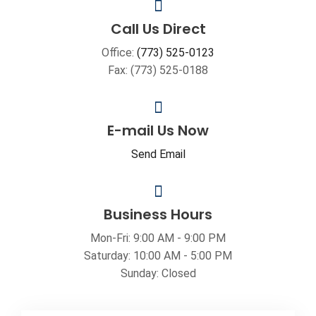
Call Us Direct
Office:
(773) 525-0123
Fax: (773) 525-0188
E-mail Us Now
Send Email
Business Hours
Mon-Fri: 9:00 AM - 9:00 PM
Saturday: 10:00 AM - 5:00 PM
Sunday: Closed