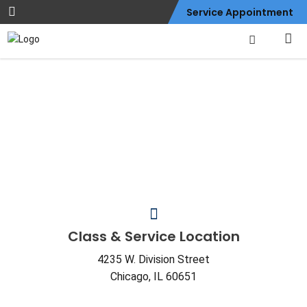
Service Appointment
Contact Us
Class & Service Location
4235 W. Division Street
Chicago, IL 60651