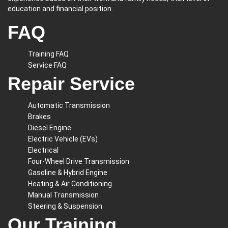
education and financial position.
FAQ
Training FAQ
Service FAQ
Repair Service
Automatic Transmission
Brakes
Diesel Engine
Electric Vehicle (EVs)
Electrical
Four-Wheel Drive Transmission
Gasoline & Hybrid Engine
Heating & Air Conditioning
Manual Transmission
Steering & Suspension
Our Training