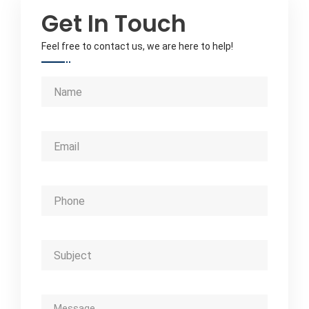
Get In Touch
Feel free to contact us, we are here to help!