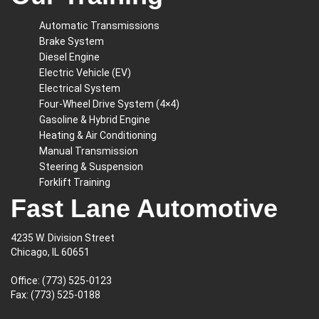
Automatic Transmissions
Brake System
Diesel Engine
Electric Vehicle (EV)
Electrical System
Four-Wheel Drive System (4×4)
Gasoline & Hybrid Engine
Heating & Air Conditioning
Manual Transmission
Steering & Suspension
Forklift Training
Fast Lane Automotive
4235 W. Division Street
Chicago, IL 60651
Office:
(773) 525-0123
Fax: (773) 525-0188