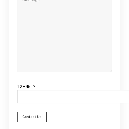
12+48=?
Contact Us