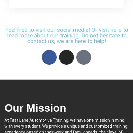
Feel free to visit our social media! Or visit here to
read more about our training. Do not hesitate to
contact us, we are here to help!
Our Mission
At Fast Lane Automotive Training, we have one mission in mind
with every student. We provide a unique and customized training
experience based on their work and family needs, their level of