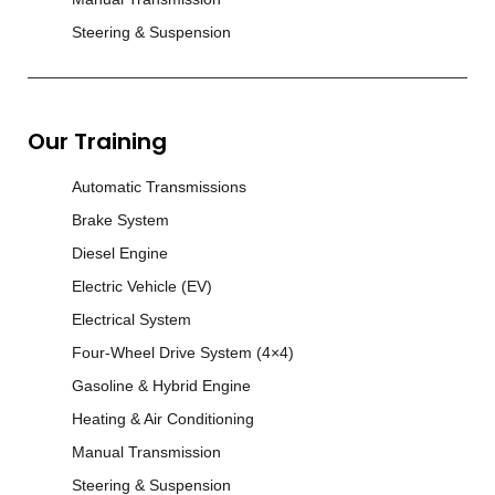
Steering & Suspension
Our Training
Automatic Transmissions
Brake System
Diesel Engine
Electric Vehicle (EV)
Electrical System
Four-Wheel Drive System (4×4)
Gasoline & Hybrid Engine
Heating & Air Conditioning
Manual Transmission
Steering & Suspension