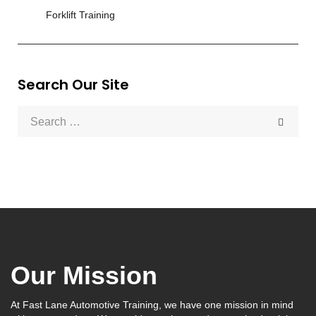
Forklift Training
Search Our Site
Our Mission
At Fast Lane Automotive Training, we have one mission in mind