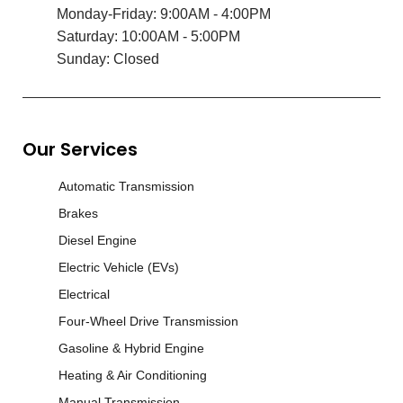
Monday-Friday: 9:00AM - 4:00PM
Saturday: 10:00AM - 5:00PM
Sunday: Closed
Our Services
Automatic Transmission
Brakes
Diesel Engine
Electric Vehicle (EVs)
Electrical
Four-Wheel Drive Transmission
Gasoline & Hybrid Engine
Heating & Air Conditioning
Manual Transmission