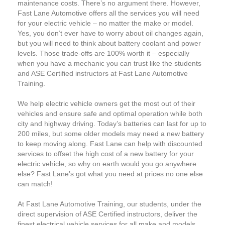
maintenance costs. There’s no argument there. However,
Fast Lane Automotive offers all the services you will need
for your electric vehicle – no matter the make or model.
Yes, you don’t ever have to worry about oil changes again,
but you will need to think about battery coolant and power
levels. Those trade-offs are 100% worth it – especially
when you have a mechanic you can trust like the students
and ASE Certified instructors at Fast Lane Automotive
Training.
We help electric vehicle owners get the most out of their
vehicles and ensure safe and optimal operation while both
city and highway driving. Today’s batteries can last for up to
200 miles, but some older models may need a new battery
to keep moving along. Fast Lane can help with discounted
services to offset the high cost of a new battery for your
electric vehicle, so why on earth would you go anywhere
else? Fast Lane’s got what you need at prices no one else
can match!
At Fast Lane Automotive Training, our students, under the
direct supervision of ASE Certified instructors, deliver the
finest electrical vehicle services for all make and models.