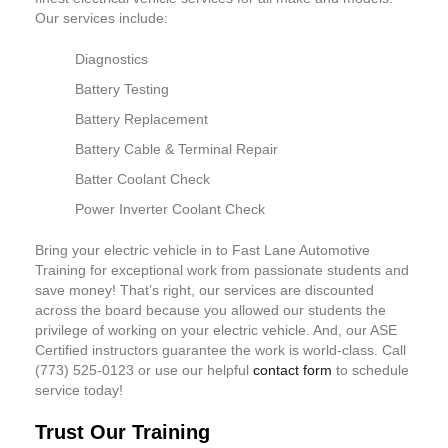
Our services include:
Diagnostics
Battery Testing
Battery Replacement
Battery Cable & Terminal Repair
Batter Coolant Check
Power Inverter Coolant Check
Bring your electric vehicle in to Fast Lane Automotive
Training for exceptional work from passionate students and
save money! That’s right, our services are discounted
across the board because you allowed our students the
privilege of working on your electric vehicle. And, our ASE
Certified instructors guarantee the work is world-class. Call
(773) 525-0123 or use our helpful
contact form
to schedule
service today!
Trust Our Training