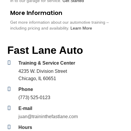
in to our garage for service.
Get Started
More Information
Get more information about our automotive training –
including pricing and availability.
Learn More
Fast Lane Auto
Training & Service Center
4235 W. Division Street
Chicago, IL 60651
Phone
(773) 525-0123
E-mail
juan@traininthefastlane.com
Hours