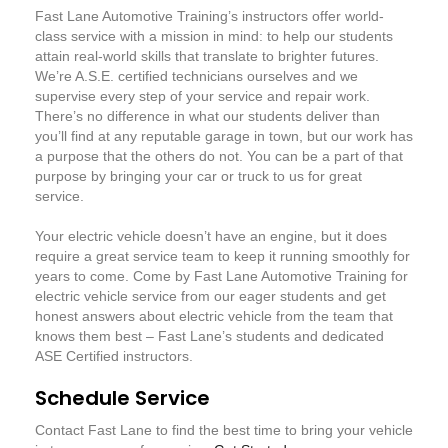
Fast Lane Automotive Training’s instructors offer world-
class service with a mission in mind: to help our students
attain real-world skills that translate to brighter futures.
We’re A.S.E. certified technicians ourselves and we
supervise every step of your service and repair work.
There’s no difference in what our students deliver than
you’ll find at any reputable garage in town, but our work has
a purpose that the others do not. You can be a part of that
purpose by bringing your car or truck to us for great
service.
Your electric vehicle doesn’t have an engine, but it does
require a great service team to keep it running smoothly for
years to come. Come by Fast Lane Automotive Training for
electric vehicle service from our eager students and get
honest answers about electric vehicle from the team that
knows them best – Fast Lane’s students and dedicated
ASE Certified instructors.
Schedule Service
Contact Fast Lane to find the best time to bring your vehicle