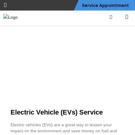
Service Appointment
Electric Vehicle (EVs)
Service
Electric Vehicle (EVs) Service
Electric vehicles (EVs) are a great way to lessen your
impact on the environment and save money on fuel and