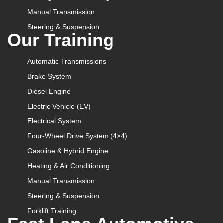
Manual Transmission
Steering & Suspension
Our Training
Automatic Transmissions
Brake System
Diesel Engine
Electric Vehicle (EV)
Electrical System
Four-Wheel Drive System (4×4)
Gasoline & Hybrid Engine
Heating & Air Conditioning
Manual Transmission
Steering & Suspension
Forklift Training