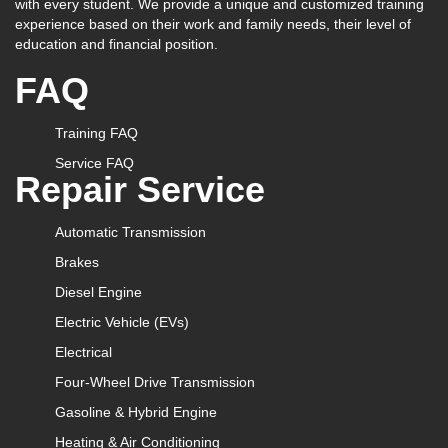
with every student. We provide a unique and customized training
experience based on their work and family needs, their level of
education and financial position.
FAQ
Training FAQ
Service FAQ
Repair Service
Automatic Transmission
Brakes
Diesel Engine
Electric Vehicle (EVs)
Electrical
Four-Wheel Drive Transmission
Gasoline & Hybrid Engine
Heating & Air Conditioning